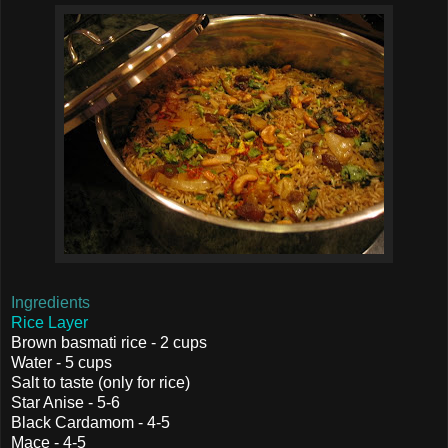
Ingredients
Rice Layer
Brown basmati rice - 2 cups
Water - 5 cups
Salt to taste (only for rice)
Star Anise - 5-6
Black Cardamom - 4-5
Mace - 4-5