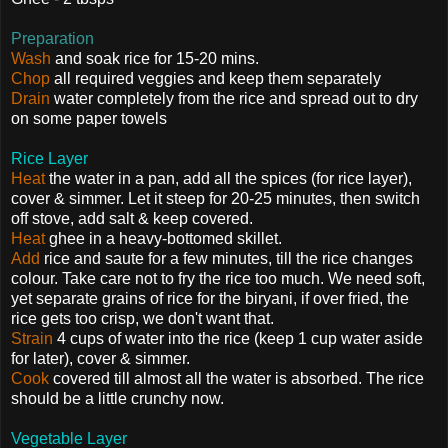
Preparation
Wash
and soak rice for 15-20 mins.
Chop
all required veggies and keep them separately
Drain
water completely from the rice and spread out to dry
on some paper towels
Rice Layer
Heat
the water in a pan, add all the spices (for rice layer),
cover & simmer. Let it steep for 20-25 minutes, then switch
off stove, add salt & keep covered.
Heat
ghee in a heavy-bottomed skillet.
Add
rice and saute for a few minutes, till the rice changes
colour. Take care not to fry the rice too much. We need soft,
yet separate grains of rice for the biryani, if over fried, the
rice gets too crisp, we don't want that.
Strain
4 cups of water into the rice (keep 1 cup water aside
for later), cover & simmer.
Cook
covered till almost all the water is absorbed. The rice
should be a little crunchy now.
Vegetable Layer