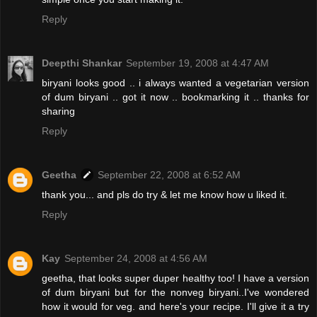
Reply
Deepthi Shankar
September 19, 2008 at 4:47 AM
biryani looks good .. i always wanted a vegetarian version
of dum biryani .. got it now .. bookmarking it .. thanks for
sharing
Reply
Geetha
September 22, 2008 at 6:52 AM
thank you... and pls do try & let me know how u liked it.
Reply
Kay
September 24, 2008 at 4:56 AM
geetha, that looks super duper healthy too! I have a version
of dum biryani but for the nonveg biryani..I've wondered
how it would for veg. and here's your recipe. I'll give it a try