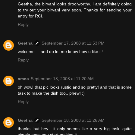
Geetha, the biryani looks droolworthy. I am definitely going
to try out your biryani very soon. Thanks for sending your
entry for RCI.
Reply
Geetha
September 17, 2008 at 11:53 PM
welcome ... and do let me know how u like it!
Reply
amna
September 18, 2008 at 11:20 AM
oh wow! that pic looks rustic and so pretty! and that is some
task to make the dish too.. phew! :)
Reply
Geetha
September 18, 2008 at 11:26 AM
thanks! but hey... it only seems like a very big task, quite
simple once you start making it.