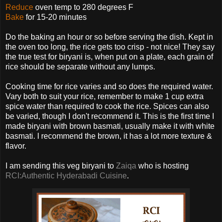
Reduce
oven temp to 280 degrees F
Bake
for 15-20 minutes
Do the baking an hour or so before serving the dish. Kept in
the oven too long, the rice gets too crisp - not nice! They say
the true test for biryani is, when put on a plate, each grain of
rice should be separate without any lumps.
Cooking time for rice varies and so does the required water.
Vary both to suit your rice, remember to make 1 cup extra
spice water than required to cook the rice. Spices can also
be varied, though I don't recommend it. This is the first time I
made biryani with brown basmati, usually make it with white
basmati. I recommend the brown, it has a lot more texture &
flavor.
I am sending this veg biryani to
Zaiqa
who is hosting
RCI:Authentic Hyderabadi Cuisine
.