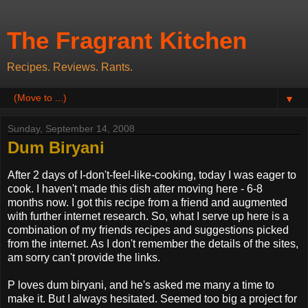
The Fragrant Kitchen
Recipes. Reviews. Rants.
▼
Sunday, September 14, 2008
Dum Biryani
After 2 days of I-don't-feel-like-cooking, today I was eager to
cook. I haven't made this dish after moving here - 6-8
months now. I got this recipe from a friend and augmented
with further internet research. So, what I serve up here is a
combination of my friends recipes and suggestions picked
from the internet. As I don't remember the details of the sites,
am sorry can't provide the links.
P loves dum biryani, and he's asked me many a time to
make it. But I always hesitated. Seemed too big a project for