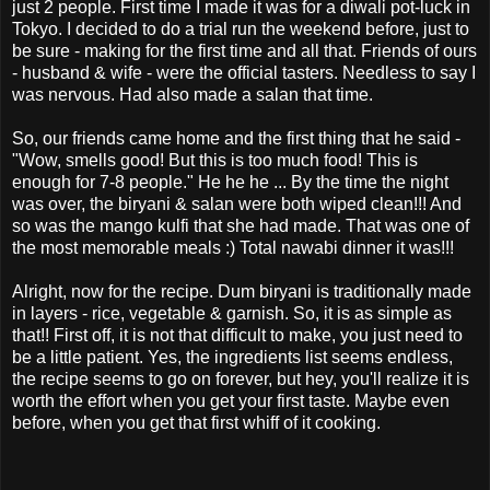
just 2 people. First time I made it was for a diwali pot-luck in
Tokyo. I decided to do a trial run the weekend before, just to
be sure - making for the first time and all that. Friends of ours
- husband & wife - were the official tasters. Needless to say I
was nervous. Had also made a salan that time.
So, our friends came home and the first thing that he said -
"Wow, smells good! But this is too much food! This is
enough for 7-8 people." He he he ... By the time the night
was over, the biryani & salan were both wiped clean!!! And
so was the mango kulfi that she had made. That was one of
the most memorable meals :) Total nawabi dinner it was!!!
Alright, now for the recipe. Dum biryani is traditionally made
in layers - rice, vegetable & garnish. So, it is as simple as
that!! First off, it is not that difficult to make, you just need to
be a little patient. Yes, the ingredients list seems endless,
the recipe seems to go on forever, but hey, you'll realize it is
worth the effort when you get your first taste. Maybe even
before, when you get that first whiff of it cooking.