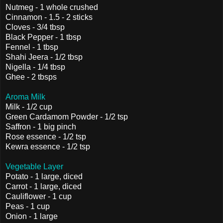
Nutmeg - 1 whole crushed
Cinnamon - 1.5 - 2 sticks
Cloves - 3/4 tbsp
Black Pepper - 1 tbsp
Fennel - 1 tbsp
Shahi Jeera - 1/2 tbsp
Nigella - 1/4 tbsp
Ghee - 2 tbsps
Aroma Milk
Milk - 1/2 cup
Green Cardamom Powder - 1/2 tsp
Saffron - 1 big pinch
Rose essence - 1/2 tsp
Kewra essence - 1/2 tsp
Vegetable Layer
Potato - 1 large, diced
Carrot - 1 large, diced
Cauliflower - 1 cup
Peas - 1 cup
Onion - 1 large