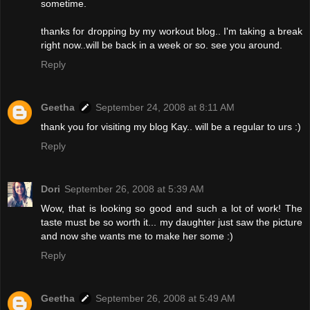
sometime.
thanks for dropping by my workout blog.. I'm taking a break
right now..will be back in a week or so. see you around.
Reply
Geetha
September 24, 2008 at 8:11 AM
thank you for visiting my blog Kay.. will be a regular to urs :)
Reply
Dori
September 26, 2008 at 5:39 AM
Wow, that is looking so good and such a lot of work! The
taste must be so worth it... my daughter just saw the picture
and now she wants me to make her some :)
Reply
Geetha
September 26, 2008 at 5:49 AM