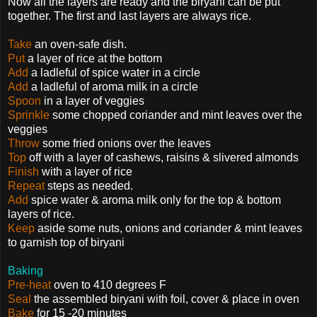
Now all the layers are ready and the biryani can be put
together. The first and last layers are always rice.
Take
an oven-safe dish.
Put
a layer of rice at the bottom
Add
a ladleful of spice water in a circle
Add
a ladleful of aroma milk in a circle
Spoon
in a layer of veggies
Sprinkle
some chopped coriander and mint leaves over the
veggies
Throw
some fried onions over the leaves
Top
off with a layer of cashews, raisins & slivered almonds
Finish
with a layer of rice
Repeat
steps as needed.
Add
spice water & aroma milk only for the top & bottom
layers of rice.
Keep
aside some nuts, onions and coriander & mint leaves
to garnish top of biryani
Baking
Pre-heat
oven to 410 degrees F
Seal
the assembled biryani with foil, cover & place in oven
Bake
for 15 -20 minutes