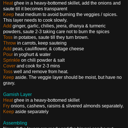
Heat
ghee in a heavy-bottomed skillet, add the onions and
saute till it becomes transparent
Keep
heat medium to avoid burning the veggies / spices.
This layer needs to cook slowly.
Add
ginger, garlic, chilies, jeera, dhanya & turmeric
powders, saute 2-3 taking care not to burn the spices
Toss
in potatoes, saute till they turn brown.
Throw
in carrots, keep sauteing
Add
peas, cauliflower, & cottage cheese
Pour
in yoghurt & water
Sprinkle
on chili powder & salt
Cover
and cook for 2-3 mins
Toss
well and remove from heat.
Keep
aside. The veggie layer should be moist, but have no
gravy.
Garnish Layer
Heat
ghee in a heavy-bottomed skillet
Fry
onions, cashews, raisins & slivered almonds separately.
Keep
aside separately
Assembling