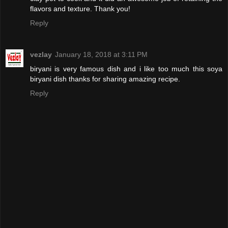
flavors and texture. Thank you!
Reply
vezlay
January 18, 2018 at 3:11 PM
biryani is very famous dish and i like too much this soya
biryani dish thanks for sharing amazing recipe.
Reply