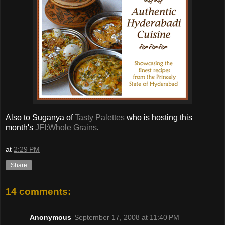
Also to Suganya of
Tasty Palettes
who is hosting this
month's
JFI:Whole Grains
.
at
2:29 PM
Share
14 comments:
Anonymous
September 17, 2008 at 11:40 PM