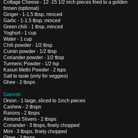
Cottage Cheese - 12 -15 1/2 inch pieces fried to a golden
brown (optional)
Ginger - 1-1.5 tbsp, minced
Garlic - 1-1.5 tbsp, minced
Green chili - 1 tbsp, minced
Yoghurt - 1 cup
Water - 1 cup
Chili powder - 1/2 tbsp
Cumin powder - 1/2 tbsp
Coriander powder - 1/2 tbsp
Turmeric Powder - 1/2 tsp
Kasuri Methi Powder - 2 tsps
Salt to taste (only for veggies)
Ghee - 2 tbsps
Garnish
Onion - 1 large, sliced to 1inch pieces
Cashew - 2 tbsps
Raisins - 2 tbsps
Almond Slivers - 2 tbsps
Coriander - 3 tbsps, finely chopped
Mint - 3 tbsps, finely chopped
Ghee - 2 tbsps