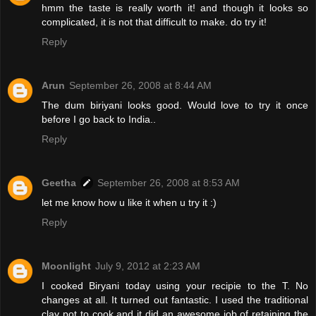
hmm the taste is really worth it! and though it looks so
complicated, it is not that difficult to make. do try it!
Reply
Arun
September 26, 2008 at 8:44 AM
The dum biriyani looks good. Would love to try it once
before I go back to India..
Reply
Geetha
September 26, 2008 at 8:53 AM
let me know how u like it when u try it :)
Reply
Moonlight
July 9, 2012 at 2:23 AM
I cooked Biryani today using your recipie to the T. No
changes at all. It turned out fantastic. I used the traditional
clay pot to cook and it did an awesome job of retaining the