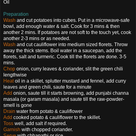
Oil
Preparation
Wash
and cut potatoes into cubes. Put in a microwave-safe
bowl, add enough water & salt. Cook for 3 mins & then
another 2 mins. If potatoes are not soft to the touch yet, cook
another 2-3 mins or as needed.
Wash
and cut cauliflower into medium sized florets. Throw
away the thick stems. Boil water in a saucepan, add the
florets, salt and turmeric. Cook till the florets are done. 3-5
mins.
Chop
onion, curry leaves & coriander, slit the green chili
lengthwise
Heat
oil in a skillet, splutter mustard and fennel, add curry
leaves and green chili, saute for a minute
Add
onion, saute till it starts browning, add punjabi channa
masala (or garam masala) and saute till the raw-powder-
smell is gone
Drain
water from potato & cauliflower
Add
cooked potato & cauliflower to the skillet.
Toss
well, add salt if required.
Garnish
with chopped coriander.
Serve
with chhapathi or rice.