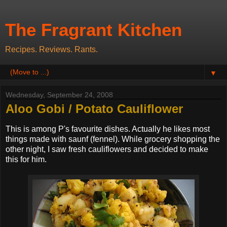
The Fragrant Kitchen
Recipes. Reviews. Rants.
▼
Wednesday, September 24, 2008
Aloo Gobi / Potato Cauliflower
This is among P's favourite dishes. Actually he likes most
things made with saunf (fennel). While grocery shopping the
other night, I saw fresh cauliflowers and decided to make
this for him.