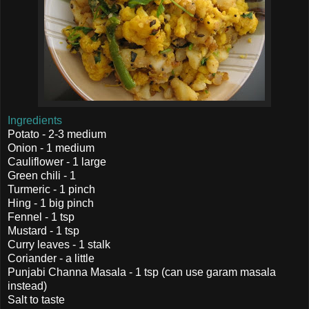
Ingredients
Potato - 2-3 medium
Onion - 1 medium
Cauliflower - 1 large
Green chili - 1
Turmeric - 1 pinch
Hing - 1 big pinch
Fennel - 1 tsp
Mustard - 1 tsp
Curry leaves - 1 stalk
Coriander - a little
Punjabi Channa Masala - 1 tsp (can use garam masala
instead)
Salt to taste