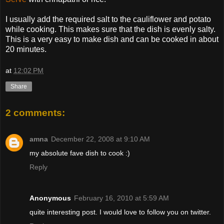
I usually add the required salt to the cauliflower and potato
while cooking. This makes sure that the dish is evenly salty.
This is a very easy to make dish and can be cooked in about
20 minutes.
at
12:02 PM
Share
2 comments:
amna
December 22, 2008 at 9:10 AM
my absolute fave dish to cook :)
Reply
Anonymous
February 16, 2010 at 5:59 AM
quite interesting post. I would love to follow you on twitter.