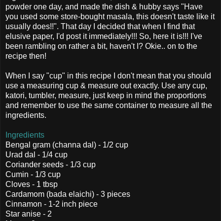
powder one day, and made the dish & hubby says "Have
you used some store-bought masala, this doesn't taste like it
usually does!!". That day I decided that when I find that
elusive paper, I'd post it immediately!!! So, here it is!!! I've
been rambling on rather a bit, haven't I? Okie.. on to the
recipe then!
When I say "cup" in this recipe I don't mean that you should
use a measuring cup & measure out exactly. Use any cup,
katori, tumbler, measure, just keep in mind the proportions
and remember to use the same container to measure all the
ingredients.
Ingredients
Bengal gram (channa dal) - 1/2 cup
Urad dal - 1/4 cup
Coriander seeds - 1/3 cup
Cumin - 1/3 cup
Cloves - 1 tbsp
Cardamom (bada elaichi) - 3 pieces
Cinnamon - 1-2 inch piece
Star anise - 2