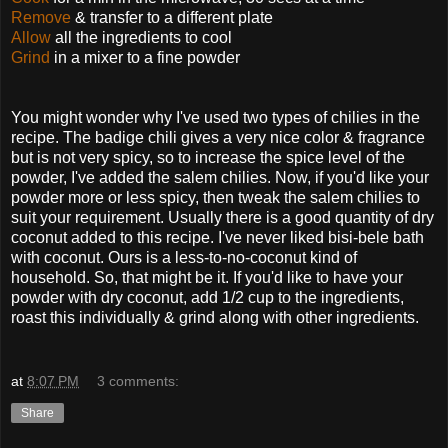
Remove
& transfer to a different plate
Allow
all the ingredients to cool
Grind
in a mixer to a fine powder
You might wonder why I've used two types of chilies in the
recipe. The badige chili gives a very nice color & fragrance
but is not very spicy, so to increase the spice level of the
powder, I've added the salem chilies. Now, if you'd like your
powder more or less spicy, then tweak the salem chilies to
suit your requirement.
Usually there is a good quantity of dry
coconut added to this recipe. I've never liked bisi-bele bath
with coconut. Ours is a less-to-no-coconut kind of
household. So, that might be it. If you'd like to have your
powder with dry coconut, add 1/2 cup to the ingredients,
roast this individually & grind along with other ingredients.
at
8:07 PM
3 comments:
Share