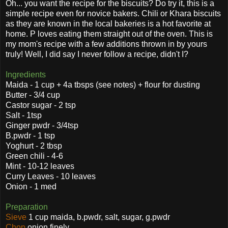
Oh... you want the recipe for the biscuits? Do try it, this is a
simple recipe even for novice bakers. Chili or Khara biscuits
as they are known in the local bakeries is a hot favorite at
home. P loves eating them straight out of the oven. This is
my mom's recipe with a few additions thrown in by yours
truly! Well, I did say I never follow a recipe, didn't I?
Ingredients
Maida - 1 cup + 4a tbsps (see notes) + flour for dusting
Butter - 3/4 cup
Castor sugar - 2 tsp
Salt - 1tsp
Ginger pwdr - 3/4tsp
B.pwdr - 1 tsp
Yoghurt - 2 tbsp
Green chili - 4-6
Mint - 10-12 leaves
Curry Leaves - 10 leaves
Onion - 1 med
Preparation
Sieve
1 cup maida, b.pwdr, salt, sugar, g.pwdr
Chop
onion finely