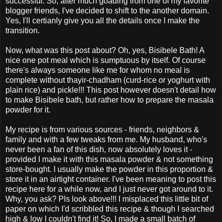
successful. So, after much goading from one of my favorite
blogger friends, I've decided to shift to the another domain.
Yes, I'll certianly give you all the details once I make the
transition.
Now, what was this post about? Oh, yes, Bisibele Bath! A
nice one pot meal which is sumptuous by itself. Of course
there's always someone like me for whom no meal is
complete without thayir-chadham (curd-rice or yoghurt with
plain rice) and pickle!!! This post however doesn't detail how
to make Bisibele bath, but rather how to prepare the masala
powder for it.
My recipe is from various sources - friends, neighbors &
family and with a few tweaks from me. My husband, who's
never been a fan of this dish, now absolutely loves it -
provided I make it with this masala powder & not something
store-bought. I usually make the powder in this proportion &
store it in an airtight container. I've been meaning to post this
recipe here for a while now, and I just never got around to it.
Why, you ask? Pls look above!!! I misplaced this little bit of
paper on which I'd scribbled this recipe & though I searched
high & low I couldn't find it! So, I made a small batch of