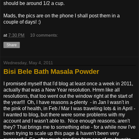
should be around 1/2 a cup.
Mads, the pics are on the phone I shall post them in a
couple of days! :)
at
7:30 PM
10 comments:
Share
Wednesday, May 4, 2011
Bisi Bele Bath Masala Powder
I promised myself that I'd blog at least once a week in 2011,
actually that was a New Year resolution. Hmm like all
resolutions, that too went out the window right at the start of
the year!!! Oh, I have reasons a-plenty - in Jan I wasn't in
the pink of health, in Feb / Mar I was traveling lots & in April -
I wanted to blog, but there were some problems with my
account and I wasn't able to. Nice enough reasons, aren't
they? That brings me to something else - for a while now I've
been trying to scale up this page & haven't been very