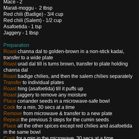
Mace - 2
Marati-moggu - 2 tbsp
Red chili (Badige) - 3/4 cup
Red chili (Salem) - 1/2 cup
Asafoetida - 1 tsp
Jaggery - 1 tbsp
Preparation
Roast
channa dal to golden-brown in a non-stick kadai,
transfer to a wide plate
Roast
urad dal till is turns brown, transfer to plate holding
channa dal
Roast
badige chilies, and then the salem chilies separately
Transfer
to individual plates
Roast
hing (asafoetida) till it puffs up
Roast
jaggery to remove any moisture
Place
coriander seeds in a microwave-safe bowl
Cook
for a min, 30 secs at a time
Remove
from microwave & transfer to a new plate
Repeat
the previous 3 steps for the cumin seeds
Place
all the other spices except red chilies and asafoetida
in the same bowl
Cook
for a min in the microwave, 30 secs at a time