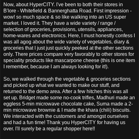
Now, about HyperCITY. I've been to both their stores in
B'lore - Whitefield & Bannerghatta Road. First impression -
wow! so much space & so like walking into an US super
market. I loved it. They have a wide variety / range /
selection of groceries, provisions, utensils, appliances,
home-wares and electronics. Here, I must honestly confess I
was all agog about the wide variety of vegetables, diary &
groceries that I just just quickly peeked at the other sections
only. There prices compare very favorably to other stores for
speciality products like mascarpone cheese (this is one item
I remember, because I am always looking for it!).
So, we walked through the vegetable & groceries sections
and picked up what we wanted to make our stuff, and
returned to the demo area. After a few hitches this was all
set up. Bridget made some no-cook trifles, Madhuri made an
eggless 5-min microwave chocolate cake, Suma made a 2-
min microwave brownie & I made the khara (chili) biscuits.
We interacted with the customers and amongst ourselves
and had a fun time! Thank you HyperCITY for having us
over. I'll surely be a regular shopper here!!