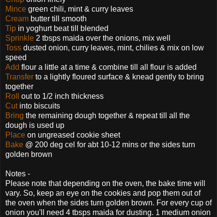
Mince
green chili, mint & curry leaves
Cream
butter till smooth
Tip
in yoghurt beat till blended
Sprinkle
2 tbsps maida over the onions, mix well
Toss
dusted onion, curry leaves, mint, chilies & mix on low
speed
Add
flour a little at a time & combine till all flour is added
Transfer
to a lightly floured surface & knead gently to bring
together
Roll
out to 1/2 inch thickness
Cut
into biscuits
Bring
the remaining dough together & repeat till all the
dough is used up
Place
on ungreased cookie sheet
Bake
@ 200 deg cel for abt 10-12 mins or the sides turn
golden brown
Notes -
Please note that depending on the oven, the bake time will
vary. So, keep an eye on the cookies and pop them out of
the oven when the sides turn golden brown. For every cup of
onion you'll need 4 tbsps maida for dusting. 1 medium onion