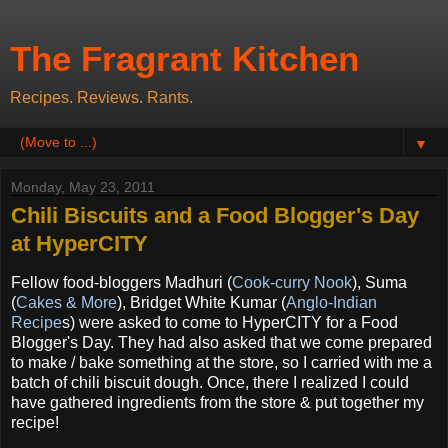
The Fragrant Kitchen
Recipes. Reviews. Rants.
▼
Monday, May 23, 2011
Chili Biscuits and a Food Blogger's Day
at HyperCITY
Fellow food-bloggers Madhuri (
Cook-curry Nook
)
, Suma
(
Cakes & More
), Bridget White Kumar (
Anglo-Indian
Recipe
s) were asked to come to HyperCITY for a Food
Blogger's Day. They had also asked that we come prepared
to make / bake something at the store, so I carried with me a
batch of chili biscuit dough. Once, there I realized I could
have gathered ingredients from the store & put together my
recipe!