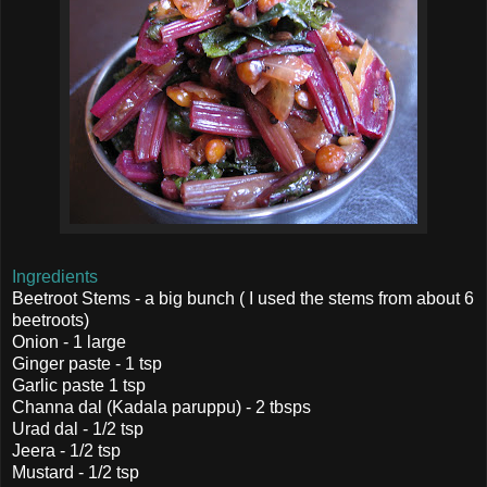
Ingredients
Beetroot Stems - a big bunch ( I used the stems from about 6
beetroots)
Onion - 1 large
Ginger paste - 1 tsp
Garlic paste 1 tsp
Channa dal (Kadala paruppu) - 2 tbsps
Urad dal - 1/2 tsp
Jeera - 1/2 tsp
Mustard - 1/2 tsp