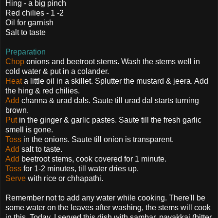
Hing - a big pinch
Red chilies - 1 -2
Oil for garnish
Salt to taste
Preparation
Chop
onions and beetroot stems. Wash the stems well in
cold water & put in a colander.
Heat
a little oil in a skillet. Splutter the mustard & jeera. Add
the hing & red chilies.
Add
channa & urad dals. Saute till urad dal starts turning
brown.
Put
in the ginger & garlic pastes. Saute till the fresh garlic
smell is gone.
Toss
in the onions. Saute till onion is transparent.
Add
salt to taste.
Add
beetroot stems, cook covered for 1 minute.
Toss
for 1-2 minutes, till water dries up.
Serve
with rice or chhapathi.
Remember not to add any water while cooking. There'll be
some water on the leaves after washing, the stems will cook
in this. Today, I served this dish with sambar, pavakkai (bitter