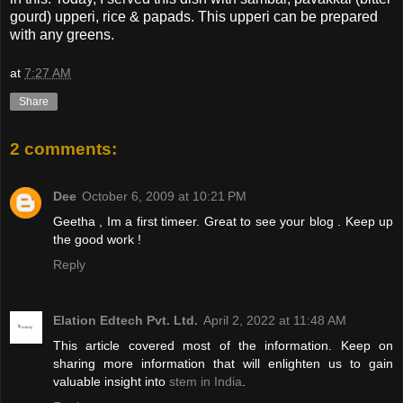
gourd) upperi, rice & papads. This upperi can be prepared
with any greens.
at
7:27 AM
Share
2 comments:
Dee
October 6, 2009 at 10:21 PM
Geetha , Im a first timeer. Great to see your blog . Keep up
the good work !
Reply
Elation Edtech Pvt. Ltd.
April 2, 2022 at 11:48 AM
This article covered most of the information. Keep on
sharing more information that will enlighten us to gain
valuable insight into
stem in India
.