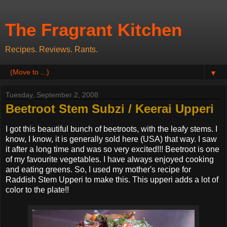
The Fragrant Kitchen
Recipes. Reviews. Rants.
▼
Tuesday, September 2, 2008
Beetroot Stem Subzi / Keerai Upperi
I got this beautiful bunch of beetroots, with the leafy stems. I
know, I know, it is generally sold here (USA) that way. I saw
it after a long time and was so very excited!!! Beetroot is one
of my favourite vegetables. I have always enjoyed cooking
and eating greens. So, I used my mother's recipe for
Raddish Stem Upperi to make this. This upperi adds a lot of
color to the plate!!