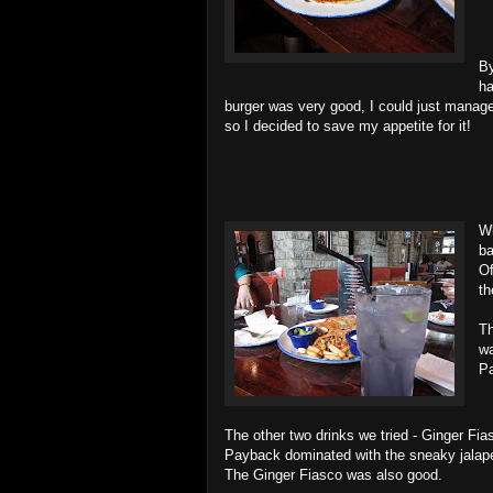
By
ha
burger was very good, I could just manage 
so I decided to save my appetite for it!
Wh
ba
Of
th
Th
wa
P
The other two drinks we tried - Ginger Fi
Payback dominated with the sneaky jalapen
The Ginger Fiasco was also good.