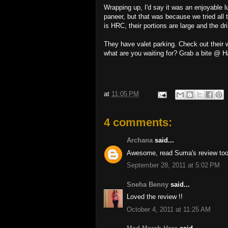
Wrapping up, I'd say it was an enjoyable lu
paneer, but that was because we tried all 
is HRC, their portions are large and the d
They have valet parking. Check out their 
what are you waiting for? Grab a bite @ 
at
11:05 PM
4 comments:
Archana
said...
Awesome, read Suma's review too.
September 28, 2011 at 5:02 PM
Sneha Benny
said...
Loved the review !!
October 4, 2011 at 11:25 AM