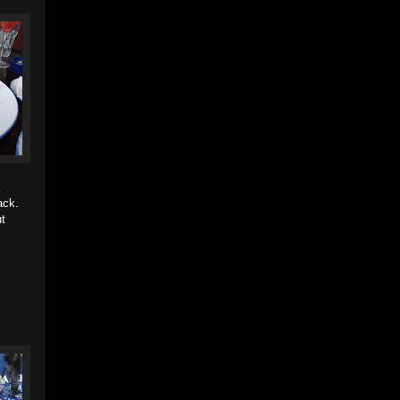
ack.
ut