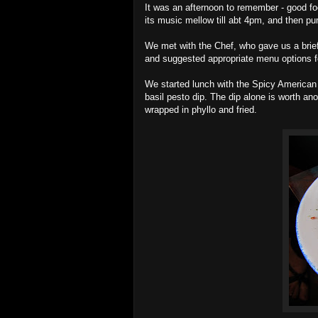
It was an afternoon to remember - good 
its music mellow till abt 4pm, and then 
We met with the Chef, who gave us a brief
and suggested appropriate menu options fo
We started lunch with the Spicy America
basil pesto dip. The dip alone is worth an
wrapped in phyllo and fried.