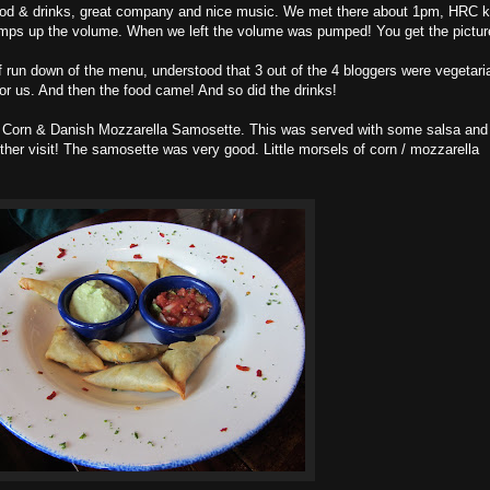
food & drinks, great company and nice music. We met there about 1pm, HRC 
pumps up the volume. When we left the volume was pumped! You get the pictur
 run down of the menu, understood that 3 out of the 4 bloggers were vegetari
r us. And then the food came! And so did the drinks!
n Corn & Danish Mozzarella Samosette. This was served with some salsa and
other visit! The samosette was very good. Little morsels of corn / mozzarella