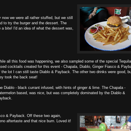
 now we were all rather stuffed, but we still
d to try the burger and the dessert. The
a bite! I'd an idea of what the dessert was,
ile all this food was happening, we also sampled some of the special Tequila
sed cocktails created for this event - Chapala, Diablo, Ginger Fiasco & Payb
 the lot I can still taste Diablo & Payback. The other two drinks were good, b
ey took the back seat!
e Diablo - black currant infused, with hints of ginger & lime. The Chapala -
termelon based, was nice, but was completely dominated by the Diablo &
ayback.
asco & Payback. Off these two again,
o aftertaste and that nice burn. Loved it!