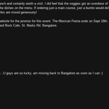
nch and certainly worth a visit. I did feel that the veggies got an overdose of
the dishes on the menu. If ordering just a main course, just a burrito would do
rinks are mixed generously!
website for the promos for this event. The Mexican Fiesta ends on Sept 18th.
Hard Rock Cafe, St. Marks Rd. Bangalore.
..U guys are so lucky, am moving back to Bangalore as soon as I can :)