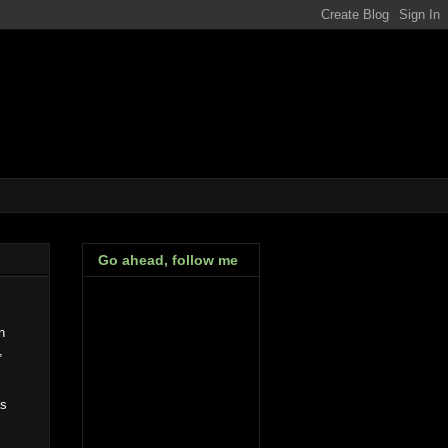
Go ahead, follow me
n
,
as