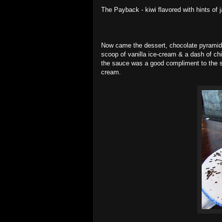
The Payback - kiwi flavored with hints of j
Now came the dessert, chocolate pyramids
scoop of vanilla ice-cream & a dash of c
the sauce was a good compliment to the s
cream.