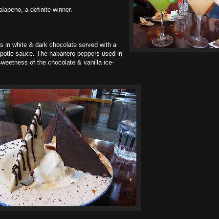
alapeno, a definite winner.
 in white & dark chocolate served with a
hipotle sauce. The habanero peppers used in
weetness of the chocolate & vanilla ice-