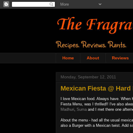
The Fragra
Recipes. Reviews. Rants.
Home
About
Reviews
Monday, September 12, 2011
Mexican Fiesta @ Hard 
I love Mexican food. Always have. When H
Fiesta Menu, was I thrilled!! I've also al
Madhuri
,
Suma
and I met there one after
About the menu - had all the usual mexica
also a Burger with a Mexican twist. Add s