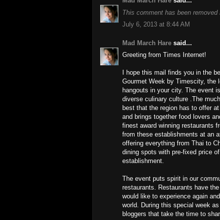
Mad March Hare
said...
This comment has been removed b
July 6, 2013 at 8:44 AM
Mad March Hare
said...
Greeting from Times Internet!
I hope this mail finds you in the b
Gourmet Week by Timescity, the lea
hangouts in your city. The event i
diverse culinary culture .The much
best that the region has to offer a
and brings together food lovers and
finest award winning restaurants fr
from these establishments at an af
offering everything from Thai to Ch
dining spots with pre-fixed price 
establishment.
The event puts spirit in our commu
restaurants. Restaurants have the
would like to experience again and
world. During this special week as
bloggers that take the time to sha