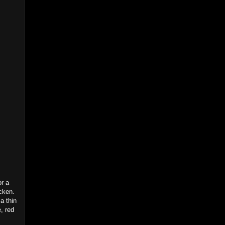
or a
cken.
a thin
, red