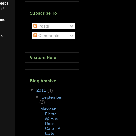
keeps
e!!
Subscribe To
ans
Posts
Comments
 a
Visitors Here
Blog Archive
▼
2011
(4)
▼
September
(2)
Mexican
Fiesta
@ Hard
Rock
Cafe - A
taste