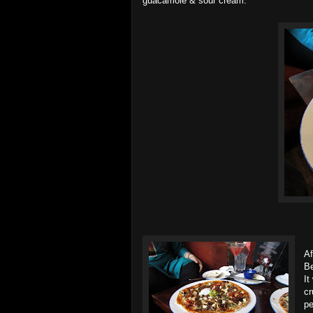
guacamole & sour cream.
Af
Be
It
cr
pe