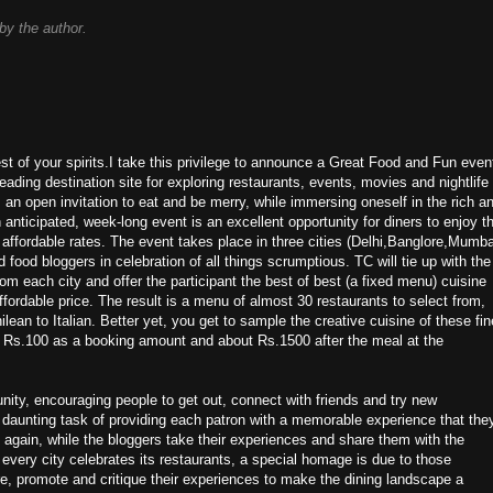
y the author.
est of your spirits.I take this privilege to announce a Great Food and Fun even
ding destination site for exploring restaurants, events, movies and nightlife
s an open invitation to eat and be merry, while immersing oneself in the rich a
 anticipated, week-long event is an excellent opportunity for diners to enjoy t
t affordable rates. The event takes place in three cities (Delhi,Banglore,Mumba
 food bloggers in celebration of all things scrumptious. TC will tie up with the
om each city and offer the participant the best of best (a fixed menu) cuisine
fordable price. The result is a menu of almost 30 restaurants to select from,
ilean to Italian. Better yet, you get to sample the creative cuisine of these fin
of Rs.100 as a booking amount and about Rs.1500 after the meal at the
nity, encouraging people to get out, connect with friends and try new
 daunting task of providing each patron with a memorable experience that the
 again, while the bloggers take their experiences and share them with the
 every city celebrates its restaurants, a special homage is due to those
re, promote and critique their experiences to make the dining landscape a