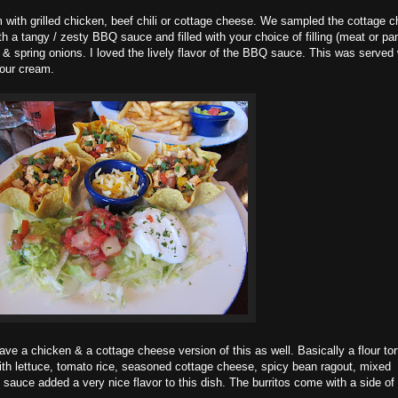
 with grilled chicken, beef chili or cottage cheese. We sampled the cottage 
ith a tangy / zesty BBQ sauce and filled with your choice of filling (meat or pa
 & spring onions. I loved the lively flavor of the BBQ sauce. This was served 
sour cream.
e a chicken & a cottage cheese version of this as well. Basically a flour tort
 with lettuce, tomato rice, seasoned cottage cheese, spicy bean ragout, mixed
sauce added a very nice flavor to this dish. The burritos come with a side of 