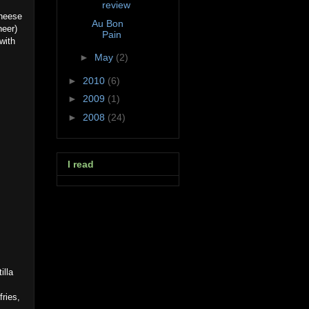
review
cheese
Au Bon
neer)
Pain
with
►
May
(2)
►
2010
(6)
►
2009
(1)
►
2008
(24)
I read
illa
fries,