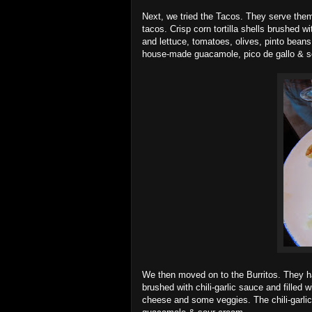
Next, we tried the Tacos. They serve them
tacos. Crisp corn tortilla shells brushed w
and lettuce, tomatoes, olives, pinto beans
house-made guacamole, pico de gallo & 
We then moved on to the Burritos. They hav
brushed with chili-garlic sauce and filled
cheese and some veggies. The chili-garlic 