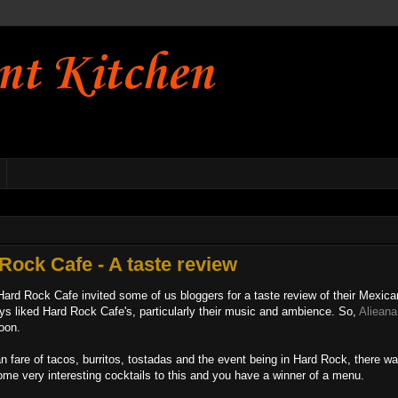
nt Kitchen
Rock Cafe - A taste review
ard Rock Cafe invited some of us bloggers for a taste review of their Mexica
ways liked Hard Rock Cafe's, particularly their music and ambience. So,
Alieana
noon.
n fare of tacos, burritos, tostadas and the event being in Hard Rock, there w
ome very interesting cocktails to this and you have a winner of a menu.