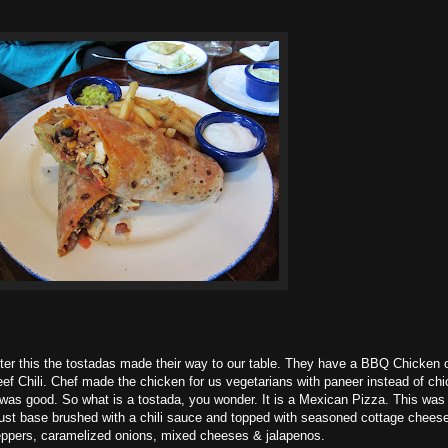
ter this the tostadas made their way to our table. They have a BBQ Chicken 
ef Chili. Chef made the chicken for us vegetarians with paneer instead of chi
 was good. So what is a tostada, you wonder. It is a Mexican Pizza. This was 
ust base brushed with a chili sauce and topped with seasoned cottage cheese
ppers, caramelized onions, mixed cheeses & jalapenos.